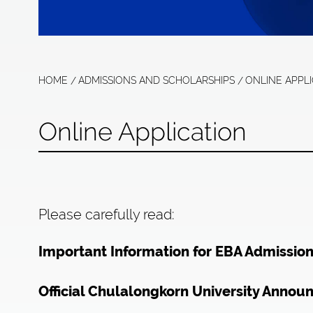
HOME
ADMISSIONS AND SCHOLARSHIPS
ONLINE APPL
Online Application
Please carefully read:
Important Information for EBA Admissio
Official Chulalongkorn University Annou