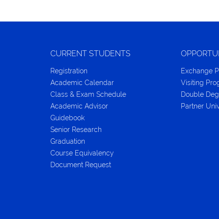
CURRENT STUDENTS
OPPORTU
Registration
Exchange 
Academic Calendar
Visiting Pr
Class & Exam Schedule
Double Deg
Academic Advisor
Partner Univ
Guidebook
Senior Research
Graduation
Course Equivalency
Document Request