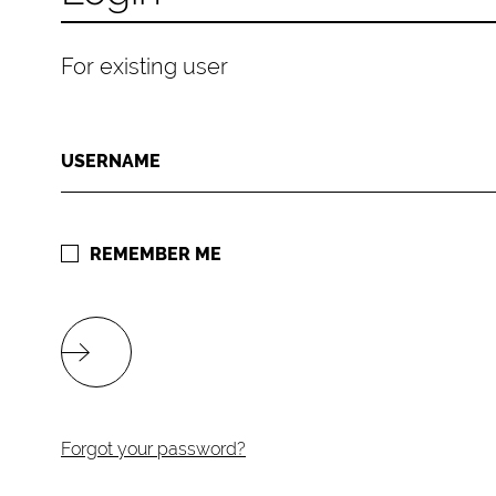
For existing user
USERNAME
REMEMBER ME
Forgot your password?