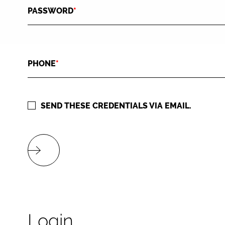
PASSWORD
*
PHONE
*
SEND THESE CREDENTIALS VIA EMAIL.
Login