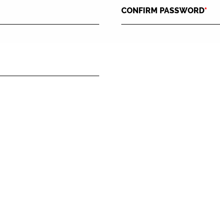
CONFIRM PASSWORD
*