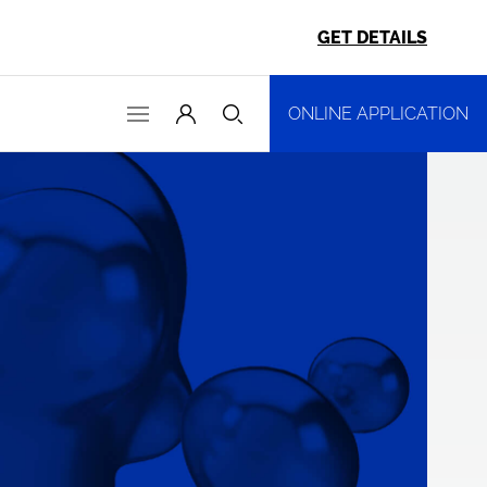
GET DETAILS
ONLINE APPLICATION