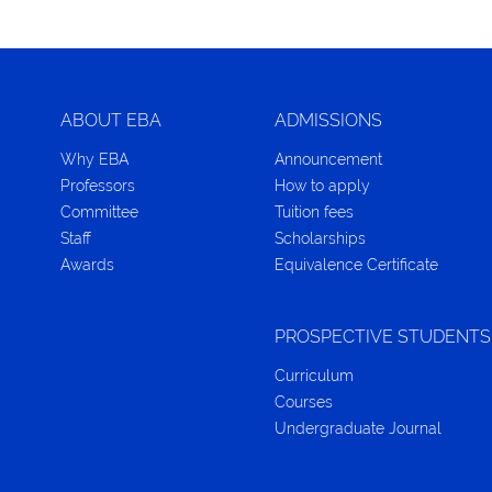
ABOUT EBA
ADMISSIONS
Why EBA
Announcement
Professors
How to apply
Committee
Tuition fees
Staff
Scholarships
Awards
Equivalence Certificate
PROSPECTIVE STUDENTS
Curriculum
Courses
Undergraduate Journal