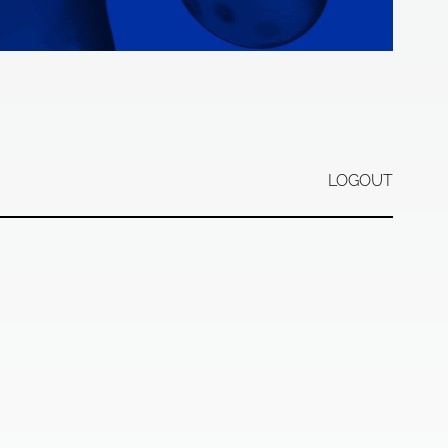
LOGOUT