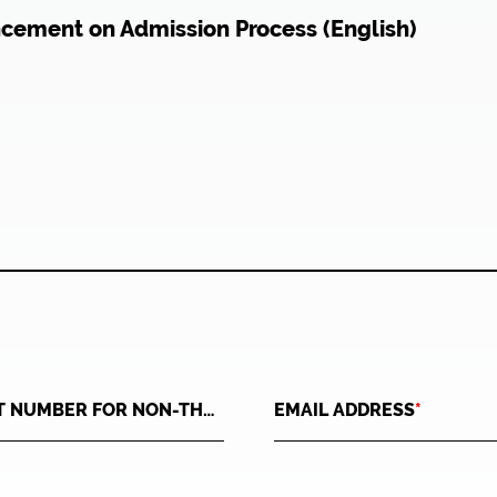
ncement on Admission Process (English)
USER ID(ID CARD NUMBER FOR THAI OR PASSPORT NUMBER FOR NON-THAI)
*
EMAIL ADDRESS
*