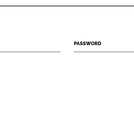
PASSWORD