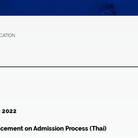
ICATION
n 2022
ncement on Admission Process (Thai)