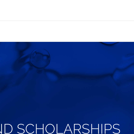
ND SCHOLARSHIPS