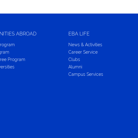
NITIES ABROAD
EBA LIFE
Program
News & Activities
ogram
Career Service
ree Program
Clubs
ersities
Alumni
Campus Services