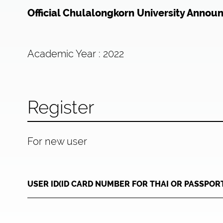
Official Chulalongkorn University Annou
Academic Year : 2022
Register
For new user