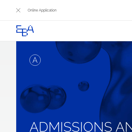
Online Application
A
ADMISSIONS A