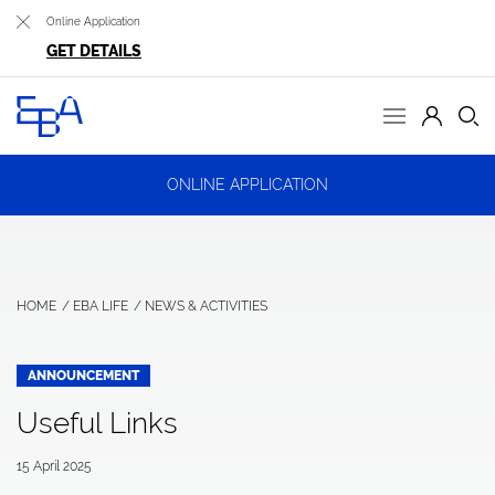
Online Application
GET DETAILS
ONLINE APPLICATION
HOME
EBA LIFE
NEWS & ACTIVITIES
ANNOUNCEMENT
Useful Links
15 April 2025