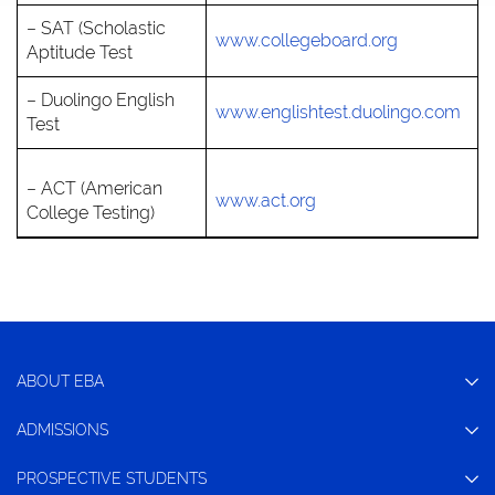
– SAT (Scholastic
www.collegeboard.org
Aptitude Test
– Duolingo English
www.englishtest.duolingo.com
Test
– ACT (American
www.act.org
College Testing)
ABOUT EBA
ADMISSIONS
PROSPECTIVE STUDENTS