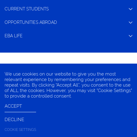
CURRENT STUDENTS
OPPORTUNITIES ABROAD
EBA LIFE
CONTACT
We use cookies on our website to give you the most
TERMS OF CONDITION
relevant experience by remembering your preferences and
repeat visits. By clicking “Accept All”, you consent to the use
PRIVACY INFORMATION
of ALL the cookies. However, you may visit "Cookie Settings"
COOKIES
to provide a controlled consent.
ACCEPT
DECLINE
© 2025 EBA, Chulalongkorn University
COOKIE SETTINGS
LIVE CHAT