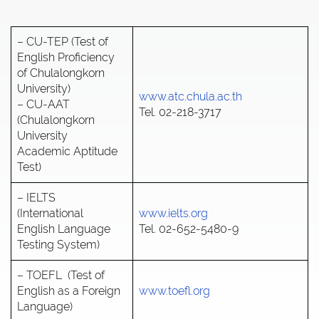
– CU-TEP (Test of
English Proficiency
of Chulalongkorn
University)
www.atc.chula.ac.th
– CU-AAT
Tel. 02-218-3717
(Chulalongkorn
University
Academic Aptitude
Test)
– IELTS
(International
www.ielts.org
English Language
Tel. 02-652-5480-9
Testing System)
– TOEFL (Test of
English as a Foreign
www.toefl.org
Language)