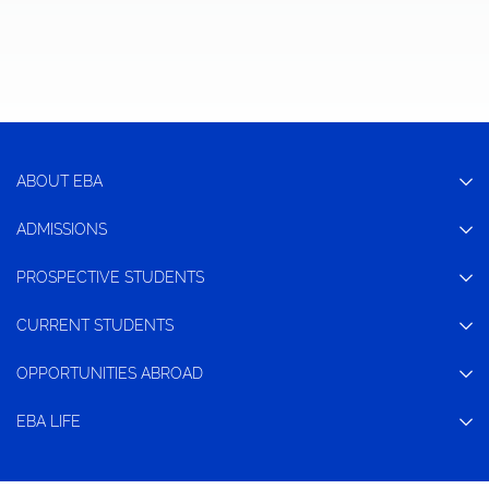
ABOUT EBA
ADMISSIONS
PROSPECTIVE STUDENTS
CURRENT STUDENTS
OPPORTUNITIES ABROAD
EBA LIFE