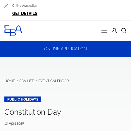
Online Application
GET DETAILS
ONLINE APPLICATION
HOME
EBA LIFE
EVENT CALENDAR
PUBLIC HOLIDAYS
Constitution Day
16 April 2025