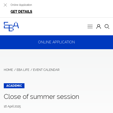
Online Application
GET DETAILS
ONLINE APPLICATION
HOME
EBA LIFE
EVENT CALENDAR
ACADEMIC
Close of summer session
16 April 2025