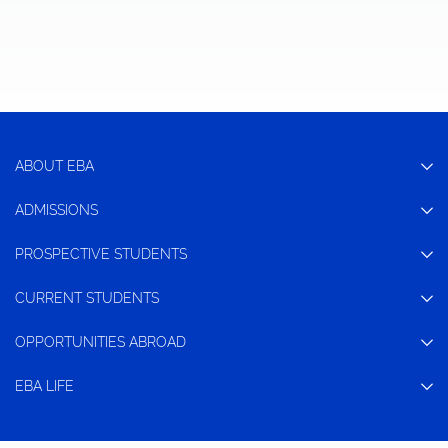
ABOUT EBA
ADMISSIONS
PROSPECTIVE STUDENTS
CURRENT STUDENTS
OPPORTUNITIES ABROAD
EBA LIFE