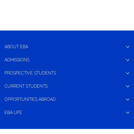
ABOUT EBA
ADMISSIONS
PROSPECTIVE STUDENTS
CURRENT STUDENTS
OPPORTUNITIES ABROAD
EBA LIFE