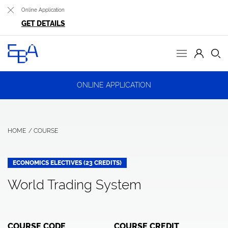
Online Application
GET DETAILS
ONLINE APPLICATION
HOME
COURSE
ECONOMICS ELECTIVES (23 CREDITS)
World Trading System
COURSE CODE
COURSE CREDIT