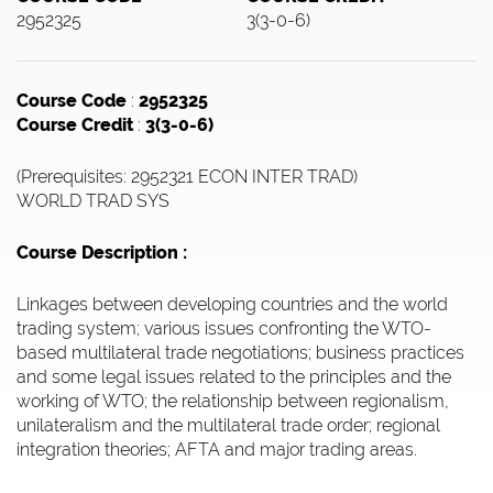
2952325
3(3-0-6)
Course Code
:
2952325
Course Credit
:
3(3-0-6)
(Prerequisites: 2952321 ECON INTER TRAD)
WORLD TRAD SYS
Course Description :
Linkages between developing countries and the world
trading system; various issues confronting the WTO-
based multilateral trade negotiations; business practices
and some legal issues related to the principles and the
working of WTO; the relationship between regionalism,
unilateralism and the multilateral trade order; regional
integration theories; AFTA and major trading areas.