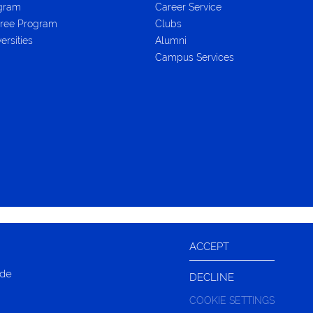
ogram
Career Service
ree Program
Clubs
ersities
Alumni
Campus Services
ACCEPT
ide
DECLINE
COOKIE SETTINGS
LIVE CHAT