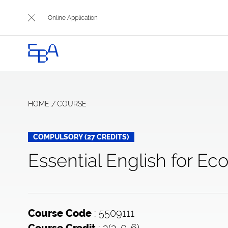
Online Application
HOME
COURSE
COMPULSORY (27 CREDITS)
Essential English for Ec
: 5509111
Course Code
: 3(3-0-6)