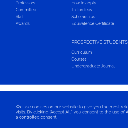
Professors
How to apply
Committee
Tuition fees
Staff
Scholarships
Awards
Equivalence Certificate
PROSPECTIVE STUDENTS
Curriculum
Courses
Undergraduate Journal
CONTACT
TERMS OF CONDITION
PRIVACY IN
We use cookies on our website to give you the most re
visits. By clicking “Accept All”, you consent to the use o
© 2025 EBA, Chulalongkorn University
a controlled consent.