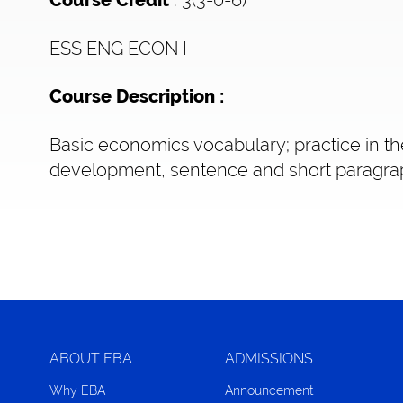
Course Credit
ESS ENG ECON I
Course Description :
Basic economics vocabulary; practice in th
development, sentence and short paragrap
ABOUT EBA
ADMISSIONS
Why EBA
Announcement