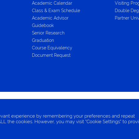
Academic Calendar
Visiting Pr
Class & Exam Schedule
Double Deg
Academic Advisor
Partner Univ
Guidebook
Senior Research
Graduation
Course Equivalency
Document Request
FORMATION
COOKIES
levant experience by remembering your preferences and repeat
f ALL the cookies. However, you may visit "Cookie Settings" to prov