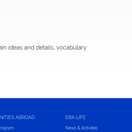
ain ideas and details, vocabulary
NITIES ABROAD
EBA LIFE
Program
News & Activities