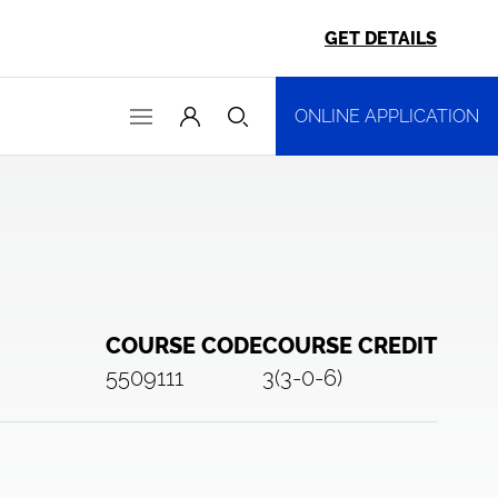
GET DETAILS
ONLINE APPLICATION
COURSE CODE
COURSE CREDIT
5509111
3(3-0-6)