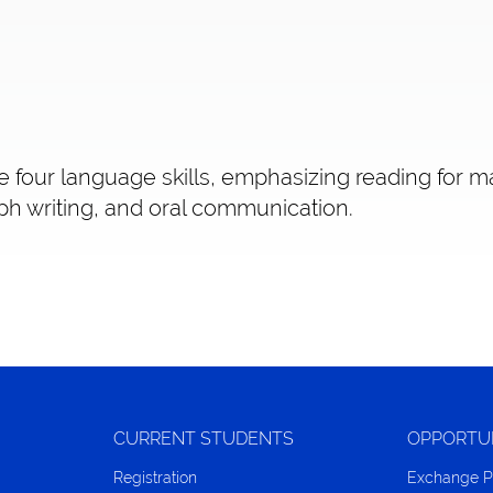
e four language skills, emphasizing reading for m
h writing, and oral communication.
CURRENT STUDENTS
OPPORTU
Registration
Exchange 