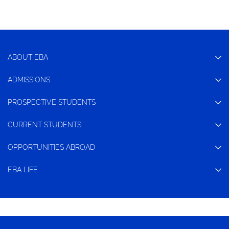
ABOUT EBA
ADMISSIONS
PROSPECTIVE STUDENTS
CURRENT STUDENTS
OPPORTUNITIES ABROAD
EBA LIFE
CONTACT