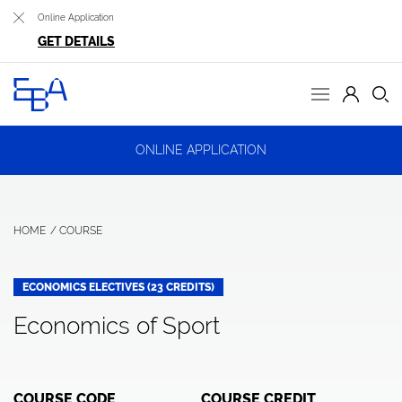
Online Application
GET DETAILS
ONLINE APPLICATION
HOME
COURSE
ECONOMICS ELECTIVES (23 CREDITS)
Economics of Sport
COURSE CODE
COURSE CREDIT