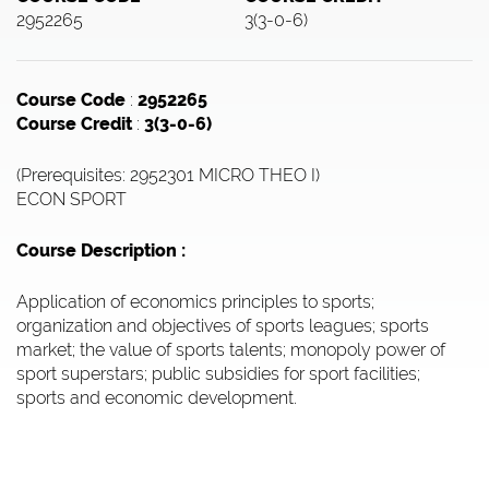
2952265
3(3-0-6)
Course Code
:
2952265
Course Credit
:
3(3-0-6)
(Prerequisites: 2952301 MICRO THEO I)
ECON SPORT
Course Description :
Application of economics principles to sports;
organization and objectives of sports leagues; sports
market; the value of sports talents; monopoly power of
sport superstars; public subsidies for sport facilities;
sports and economic development.