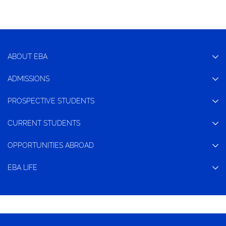
ABOUT EBA
ADMISSIONS
PROSPECTIVE STUDENTS
CURRENT STUDENTS
OPPORTUNITIES ABROAD
EBA LIFE
CONTACT