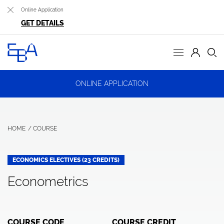
Online Application
GET DETAILS
ONLINE APPLICATION
HOME
COURSE
ECONOMICS ELECTIVES (23 CREDITS)
Econometrics
COURSE CODE
COURSE CREDIT