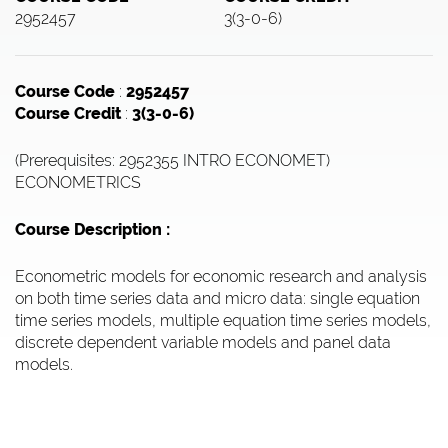
2952457
3(3-0-6)
Course Code
:
2952457
Course Credit
:
3(3-0-6)
(Prerequisites: 2952355 INTRO ECONOMET)
ECONOMETRICS
Course Description :
Econometric models for economic research and analysis
on both time series data and micro data: single equation
time series models, multiple equation time series models,
discrete dependent variable models and panel data
models.