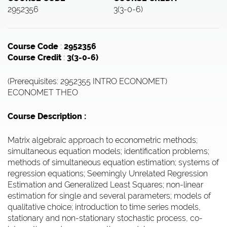
2952356
3(3-0-6)
Course Code
:
2952356
Course Credit
:
3(3-0-6)
(Prerequisites: 2952355 INTRO ECONOMET)
ECONOMET THEO
Course Description :
Matrix algebraic approach to econometric methods;
simultaneous equation models; identification problems;
methods of simultaneous equation estimation; systems of
regression equations; Seemingly Unrelated Regression
Estimation and Generalized Least Squares; non-linear
estimation for single and several parameters; models of
qualitative choice; introduction to time series models,
stationary and non-stationary stochastic process, co-