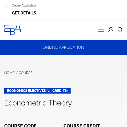
Online Application
GET DETAILS
ONLINE APPLICATION
HOME
COURSE
ECONOMICS ELECTIVES (23 CREDITS)
Econometric Theory
COURSE CODE
COURSE CREDIT