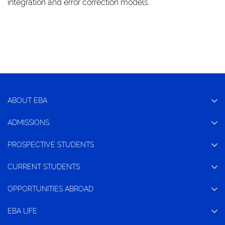
integration and error correction models.
ABOUT EBA
ADMISSIONS
PROSPECTIVE STUDENTS
CURRENT STUDENTS
OPPORTUNITIES ABROAD
EBA LIFE