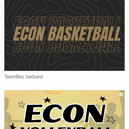
TeamBas Sedsard