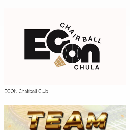
ECON Chairball Club