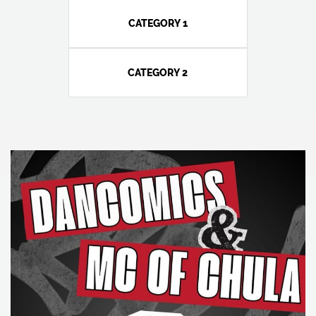
CATEGORY 1
CATEGORY 2