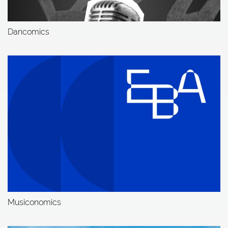
Dancomics
Musiconomics