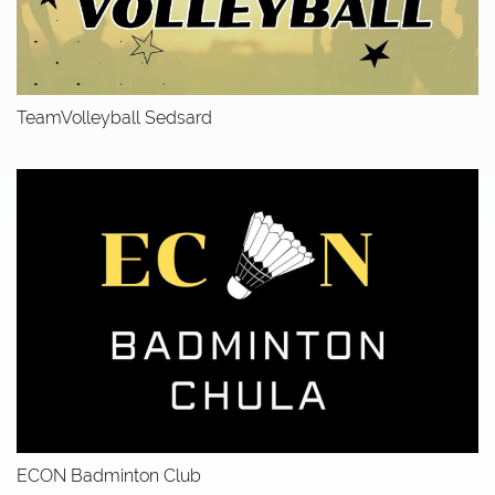
TeamVolleyball Sedsard
ECON Badminton Club