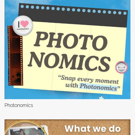
Photonomics