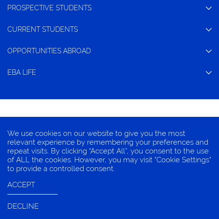
PROSPECTIVE STUDENTS
CURRENT STUDENTS
OPPORTUNITIES ABROAD
EBA LIFE
CONTACT
We use cookies on our website to give you the most
TERMS OF CONDITION
relevant experience by remembering your preferences and
repeat visits. By clicking “Accept All”, you consent to the use
PRIVACY INFORMATION
of ALL the cookies. However, you may visit "Cookie Settings"
COOKIES
to provide a controlled consent.
ACCEPT
DECLINE
© 2025 EBA, Chulalongkorn University