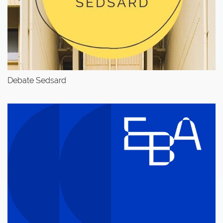
Debate Sedsard