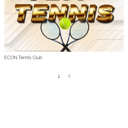
ECON Tennis Club
1
2