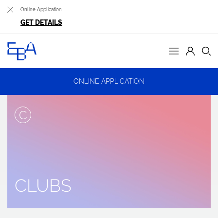
Online Application
GET DETAILS
ONLINE APPLICATION
C
CLUBS