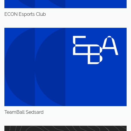
ECON Esports Club
TeamBall Sedsard