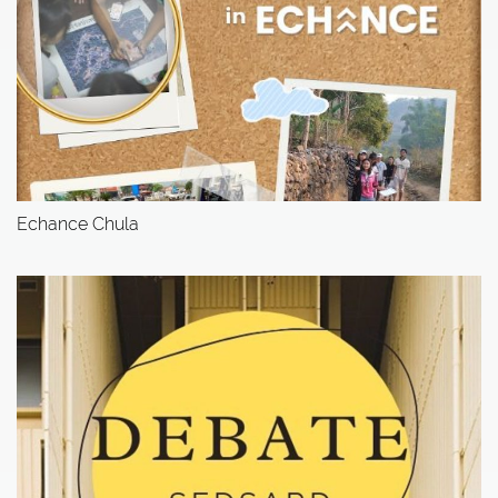
Echance Chula