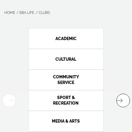
HOME
EBA LIFE
CLUBS
ACADEMIC
CULTURAL
COMMUNITY
SERVICE
SPORT &
RECREATION
MEDIA & ARTS